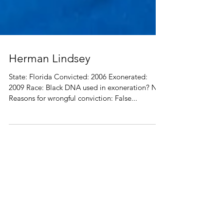
Herman Lindsey
State: Florida Convicted: 2006 Exonerated:
2009 Race: Black DNA used in exoneration? No
Reasons for wrongful conviction: False...