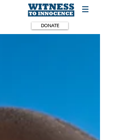
DONATE