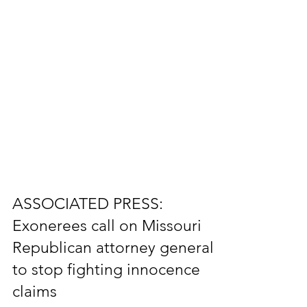
ASSOCIATED PRESS:
Exonerees call on Missouri
Republican attorney general