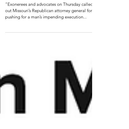
to stop fighting innocence
claims
"Exonerees and advocates on Thursday called
out Missouri’s Republican attorney general for
pushing for a man’s impending execution...