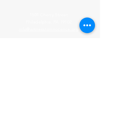
1501 Cherry Street
Philadelphia, PA 19102
info@witnesstoinnocence.org