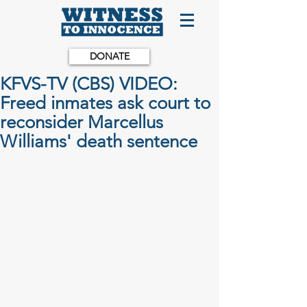
DONATE
KFVS-TV (CBS) VIDEO:
Freed inmates ask court to
reconsider Marcellus
Williams' death sentence