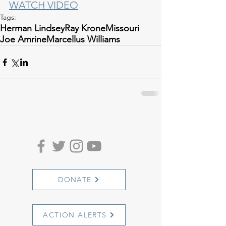
WATCH VIDEO
Tags:
Herman Lindsey
Ray Krone
Missouri
Joe Amrine
Marcellus Williams
DONATE
ACTION ALERTS