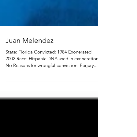
Juan Melendez
State: Florida Convicted: 1984 Exonerated:
2002 Race: Hispanic DNA used in exoneration?
No Reasons for wrongful conviction: Perjury...