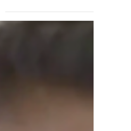
Dear Friends of Witness to Innocence, Thank
you for joining with us to stop the execution of
Julius Jones. Today we have won his life. We...