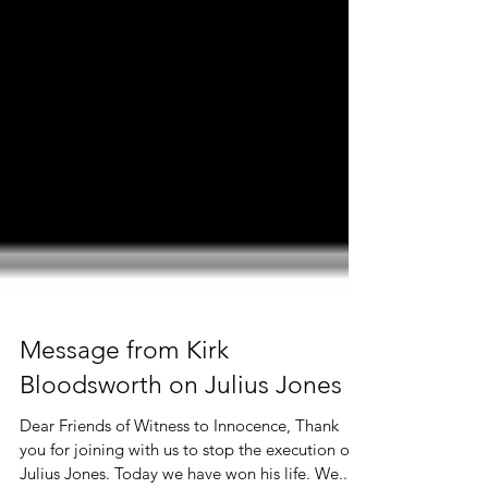
Message from Kirk
Bloodsworth on Julius Jones