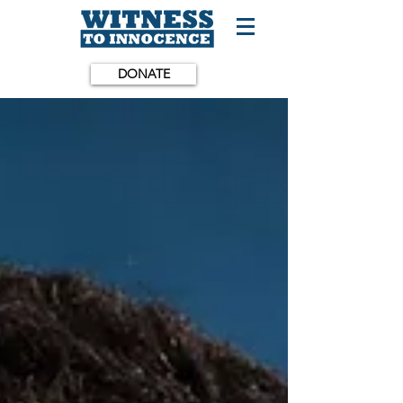
DONATE