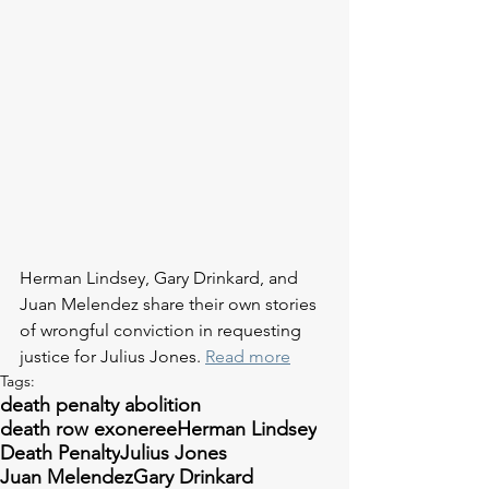
Herman Lindsey, Gary Drinkard, and 
Juan Melendez share their own stories 
of wrongful conviction in requesting 
justice for Julius Jones. 
Read more
Tags:
death penalty abolition
death row exoneree
Herman Lindsey
Death Penalty
Julius Jones
Juan Melendez
Gary Drinkard