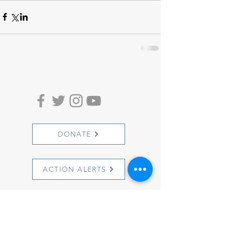
DONATE
ACTION ALERTS
1501 Cherry Street
Philadelphia, PA 19102