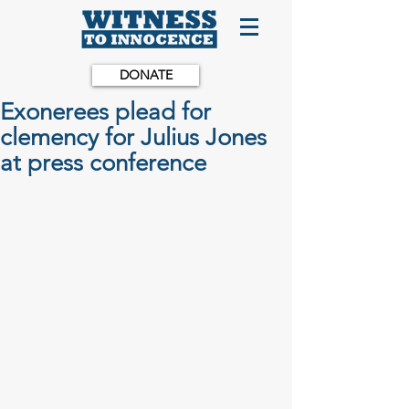
DONATE
Exonerees plead for
clemency for Julius Jones
at press conference