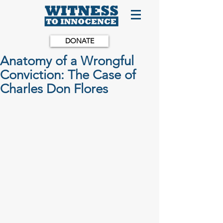
DONATE
Anatomy of a Wrongful
Conviction: The Case of
Charles Don Flores