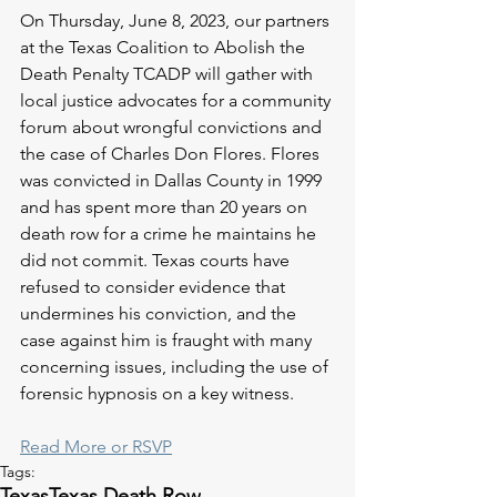
On Thursday, June 8, 2023, our partners 
at the Texas Coalition to Abolish the 
Death Penalty TCADP will gather with 
local justice advocates for a community 
forum about wrongful convictions and 
the case of Charles Don Flores. Flores 
was convicted in Dallas County in 1999 
and has spent more than 20 years on 
death row for a crime he maintains he 
did not commit. Texas courts have 
refused to consider evidence that 
undermines his conviction, and the 
case against him is fraught with many 
concerning issues, including the use of 
forensic hypnosis on a key witness. 
Read More or RSVP
Tags:
Texas
Texas Death Row