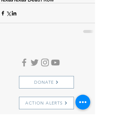
DONATE
ACTION ALERTS
1501 Cherry Street
Philadelphia, PA 19102