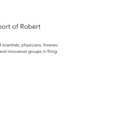
port of Robert
scientists, physicians, forensic
 and innocence groups in filing