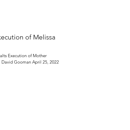
xecution of Melissa
alts Execution of Mother
 J. David Gooman April 25, 2022