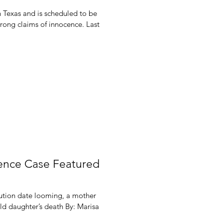
n Texas and is scheduled to be
trong claims of innocence. Last
cence Case Featured
ution date looming, a mother
ld daughter’s death By: Marisa