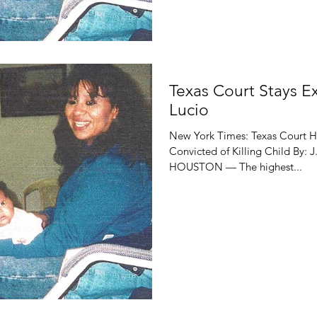
Texas Court Stays E
Lucio
New York Times: Texas Court H
Convicted of Killing Child By:
HOUSTON — The highest...