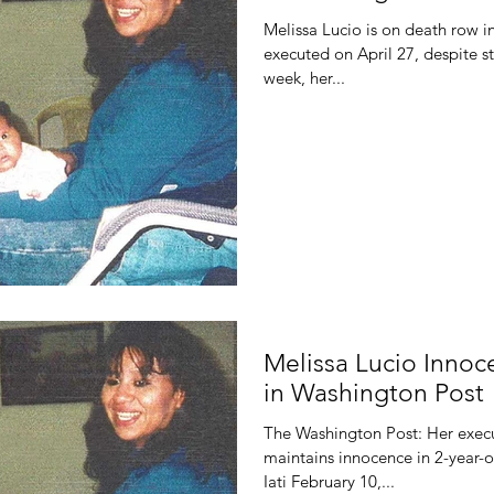
Melissa Lucio is on death row i
executed on April 27, despite s
week, her...
Melissa Lucio Inno
in Washington Post
The Washington Post: Her exec
maintains innocence in 2-year-o
Iati February 10,...