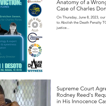
Anatomy of a Wrong
Case of Charles Don
On Thursday, June 8, 2023, our 
to Abolish the Death Penalty T
justice...
Supreme Court Agre
Rodney Reed's Requ
in His Innocence Ca