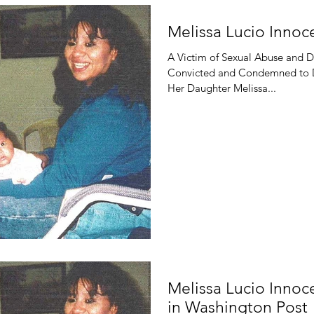
Melissa Lucio Inno
A Victim of Sexual Abuse and 
Convicted and Condemned to Di
Her Daughter Melissa...
Melissa Lucio Inno
in Washington Post