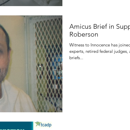
Amicus Brief in Sup
Roberson
Witness to Innocence has joined 
experts, retired federal judges,
briefs...