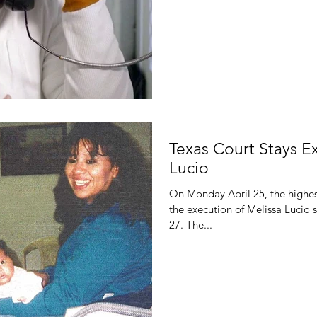
Texas Court Stays E
Lucio
On Monday April 25, the highest
the execution of Melissa Lucio 
27. The...