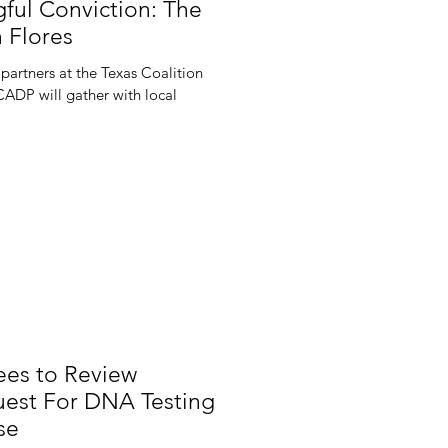
ful Conviction: The
 Flores
partners at the Texas Coalition
CADP will gather with local
es to Review
est For DNA Testing
se