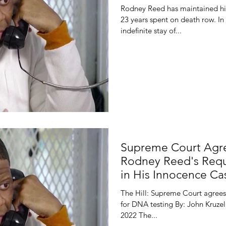
Rodney Reed has maintained hi
23 years spent on death row. In
indefinite stay of...
Supreme Court Agre
Rodney Reed's Requ
in His Innocence Ca
The Hill: Supreme Court agrees
for DNA testing By: John Kruzel
2022 The...