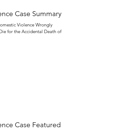
cence Case Summary
Domestic Violence Wrongly
e for the Accidental Death of
cence Case Featured