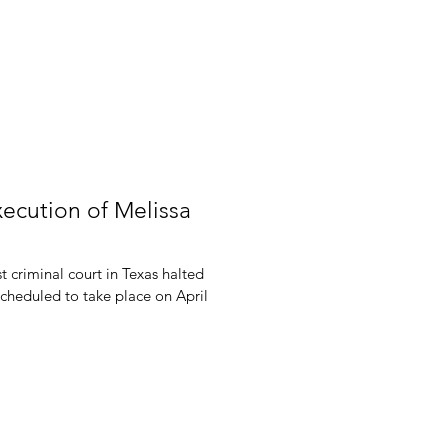
xecution of Melissa
 criminal court in Texas halted
scheduled to take place on April