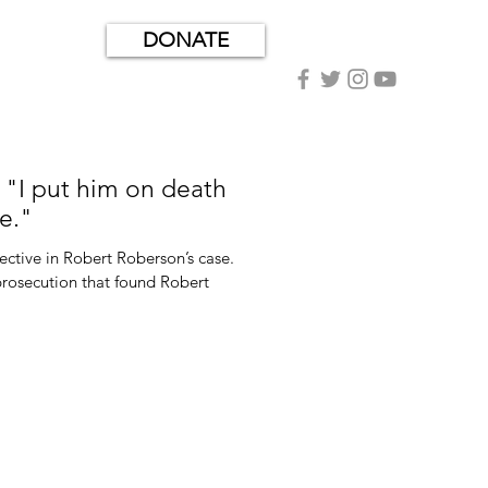
DONATE
"I put him on death
e."
ctive in Robert Roberson’s case.
 prosecution that found Robert