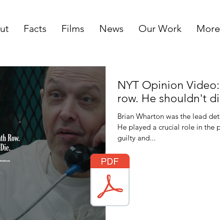
ut
Facts
Films
News
Our Work
More
NYT Opinion Video: 
row. He shouldn't di
Brian Wharton was the lead dete
He played a crucial role in the
guilty and...