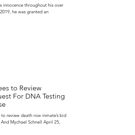
s innocence throughout his over
 2019, he was granted an
es to Review
est For DNA Testing
se
 to review death row inmate’s bid
 And Mychael Schnell April 25,