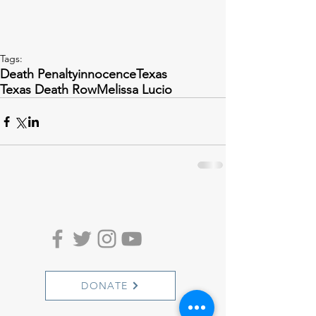
Tags:
Death Penalty
innocence
Texas
Texas Death Row
Melissa Lucio
DONATE