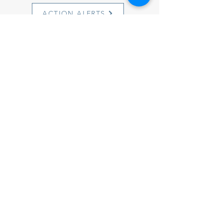
ACTION ALERTS
1501 Cherry Street
Philadelphia, PA 19102
info@witnesstoinnocence.org