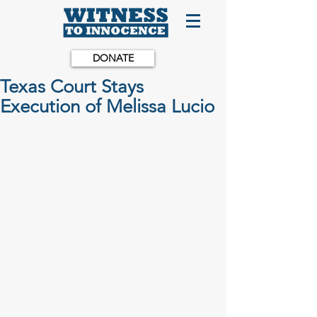
DONATE
Texas Court Stays
Execution of Melissa Lucio