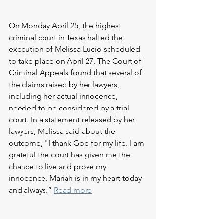
On Monday April 25, the highest 
criminal court in Texas halted the 
execution of Melissa Lucio scheduled 
to take place on April 27. The Court of 
Criminal Appeals found that several of 
the claims raised by her lawyers, 
including her actual innocence, 
needed to be considered by a trial 
court. In a statement released by her 
lawyers, Melissa said about the 
outcome, "I thank God for my life. I am 
grateful the court has given me the 
chance to live and prove my 
innocence. Mariah is in my heart today 
and always.” 
Read more