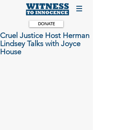
DONATE
Cruel Justice Host Herman
Lindsey Talks with Joyce
House