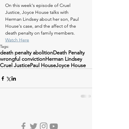
On this week's episode of Cruel 
Justice, 
Joyce House talks with 
Herman Lindsey about her son, Paul 
House's case, and the affect of the 
death penalty on family members.
Watch Here
Tags:
death penalty abolition
Death Penalty
wrongful conviction
Herman Lindsey
Cruel Justice
Paul House
Joyce House