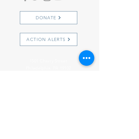
DONATE
ACTION ALERTS
1501 Cherry Street
Philadelphia, PA 19102
info@witnesstoinnocence.org