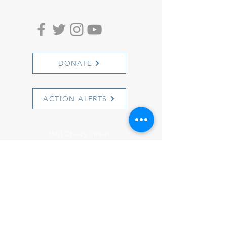
DONATE
ACTION ALERTS
1501 Cherry Street
Philadelphia, PA 19102
info@witnesstoinnocence.org