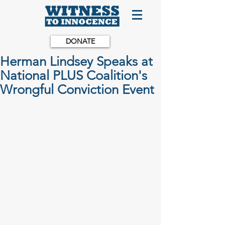
DONATE
Herman Lindsey Speaks at
National PLUS Coalition's
Wrongful Conviction Event