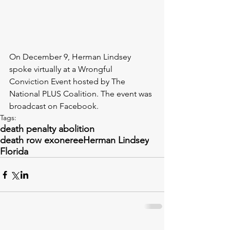
On December 9, Herman Lindsey 
spoke virtually at a Wrongful 
Conviction Event hosted by The 
National PLUS Coalition. The event was 
broadcast on Facebook. 
Tags:
death penalty abolition
death row exoneree
Herman Lindsey
Florida