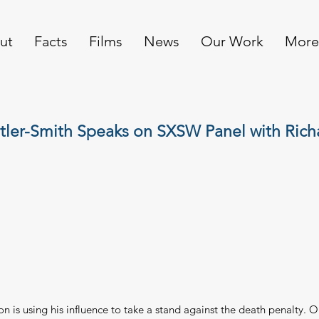
ut
Facts
Films
News
Our Work
More
tler-Smith Speaks on SXSW Panel with Rich
n is using his influence to take a stand against the death penalty. 