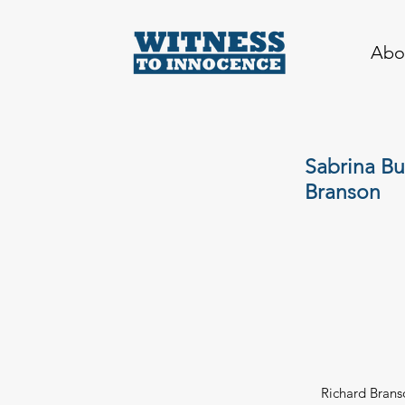
Abo
Sabrina Bu
Branson
Richard Branso