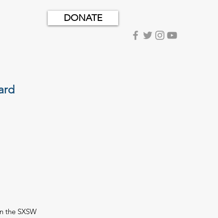
DONATE
ard
On the SXSW 