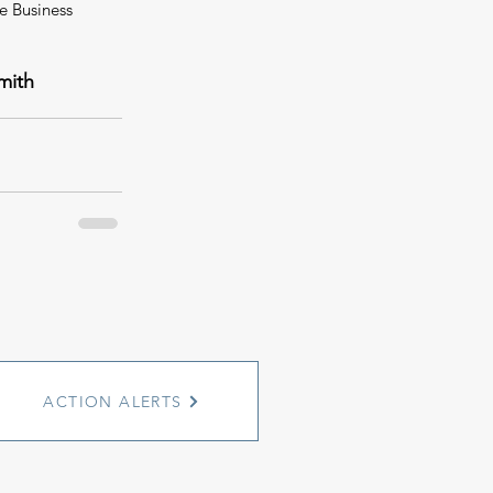
e Business 
mith
ACTION ALERTS