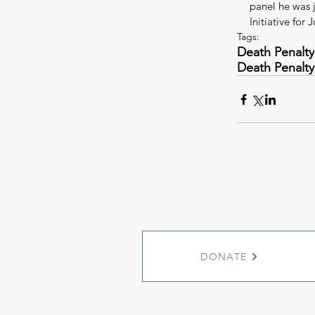
panel he was 
Initiative for J
Tags:
Death Penalty
Death Penalty
DONATE