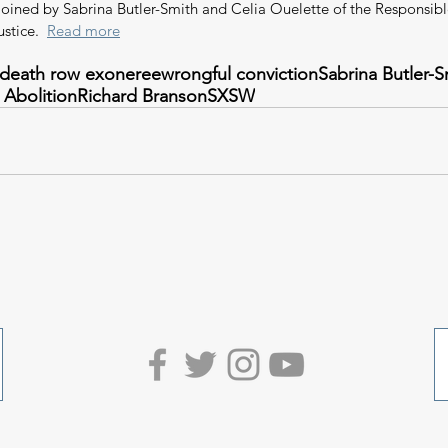
joined by Sabrina Butler-Smith and Celia Ouelette of the Responsibl
ustice.  
Read more
death row exoneree
wrongful conviction
Sabrina Butler-S
 Abolition
Richard Branson
SXSW