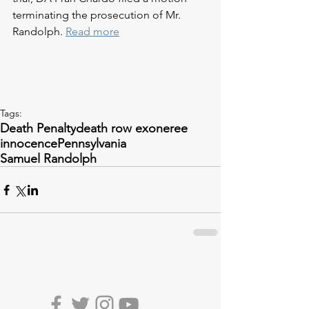
terminating the prosecution of Mr. 
Randolph. 
Read more
Tags:
Death Penalty
death row exoneree
innocence
Pennsylvania
Samuel Randolph