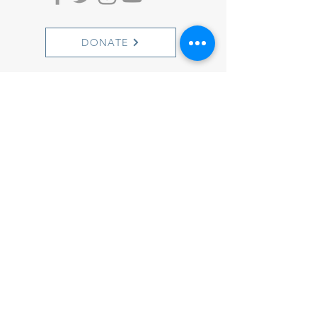
DONATE
ACTION ALERTS
1501 Cherry Street
Philadelphia, PA 19102
info@witnesstoinnocence.org