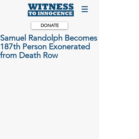
DONATE
Samuel Randolph Becomes
187th Person Exonerated
from Death Row