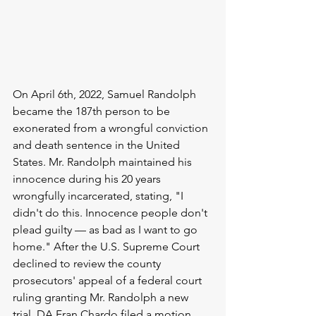
On April 6th, 2022, Samuel Randolph 
became the 187th person to be 
exonerated from a wrongful conviction 
and death sentence in the United 
States. Mr. Randolph maintained his 
innocence during his 20 years 
wrongfully incarcerated, stating, "I 
didn't do this. Innocence people don't 
plead guilty 
—
 as bad as I want to go 
home." After the U.S. Supreme Court 
declined to review the county 
prosecutors' appeal of a federal court 
ruling granting Mr. Randolph a new 
trial, DA Fran Chardo filed a motion 