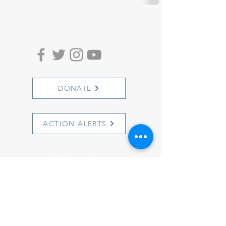
DONATE
ACTION ALERTS
1501 Cherry Street
Philadelphia, PA 19102
info@witnesstoinnocence.org