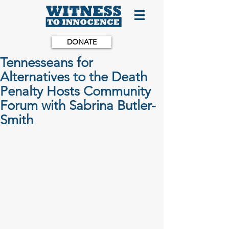
DONATE
Tennesseans for
Alternatives to the Death
Penalty Hosts Community
Forum with Sabrina Butler-
Smith