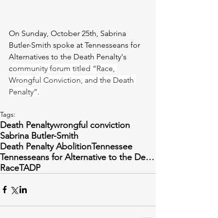
On Sunday, October 25th, Sabrina 
Butler-Smith spoke at Tennesseans for 
Alternatives to the Death Penalty's 
c
ommunity forum titled “Race, 
Wrongful Conviction, and the Death 
Penalty”.
Tags:
Death Penalty
wrongful conviction
Sabrina Butler-Smith
Death Penalty Abolition
Tennessee
Tennesseans for Alternative to the Death Penalty
Race
TADP